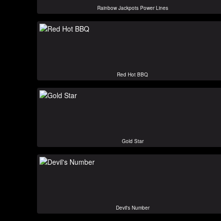
Rainbow Jackpots Power Lines
Red Hot BBQ
Gold Star
Devil's Number