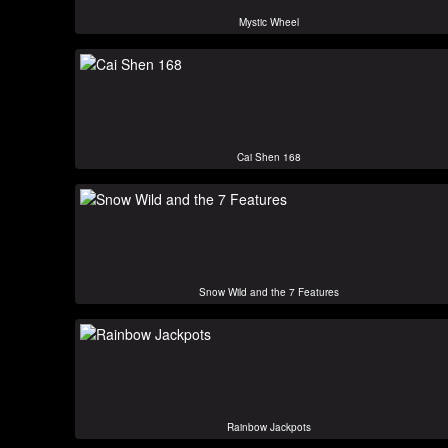
Mystic Wheel
Cai Shen 168
Snow Wild and the 7 Features
Rainbow Jackpots