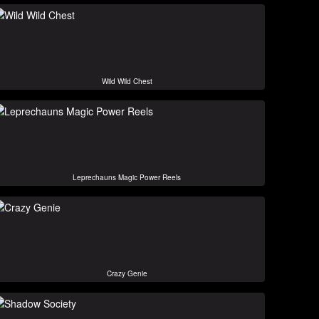
Wild Wild Chest
Leprechauns Magic Power Reels
Crazy Genie