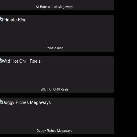
Ali Baba's Luck Megaways
Primate King
Wild Hot Chilli Reels
Doggy Riches Megaways