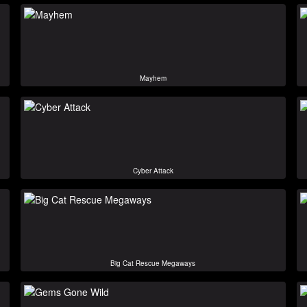
Mayhem
Cyber Attack
Big Cat Rescue Megaways