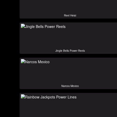
Reel Heist
Jingle Bells Power Reels
Narcos Mexico