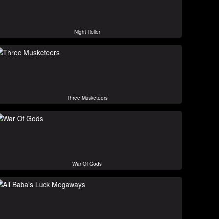
Night Roller
Three Musketeers
War Of Gods