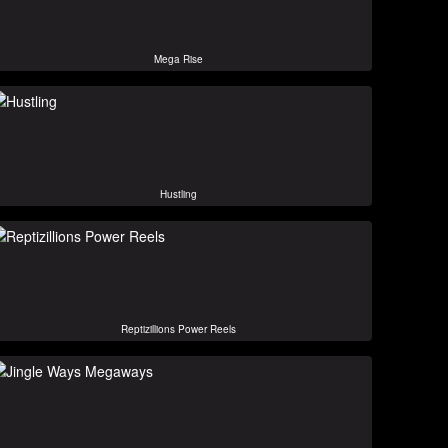
Mega Rise
Hustling
Reptizillions Power Reels