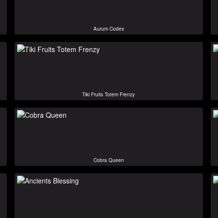
Aurum Codex
Tiki Fruits Totem Frenzy
Cobra Queen