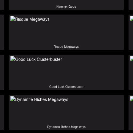
Hammer Gods
Risque Megaways
Good Luck Clusterbuster
Dynamite Riches Megaways