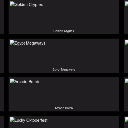
Golden Cryptex
Egypt Megaways
Arcade Bomb