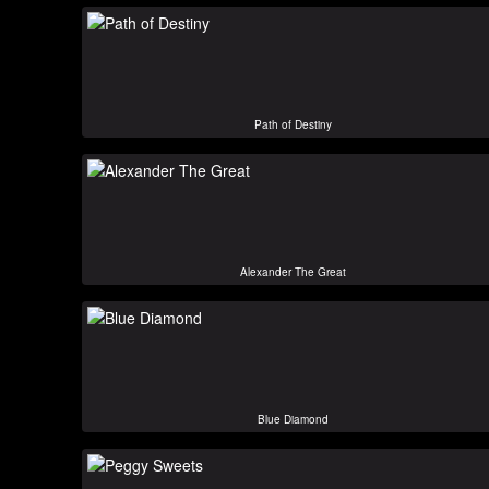
Path of Destiny
Alexander The Great
Blue Diamond