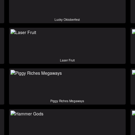
Lucky Oktoberfest
Laser Fruit
Piggy Riches Megaways