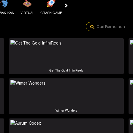
BAK IKAN
VIRTUAL
CRASH GAME
Get The Gold InfiniReels
Winter Wonders