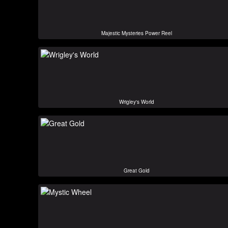
Majestic Mysteries Power Reel
Wrigley's World
Great Gold