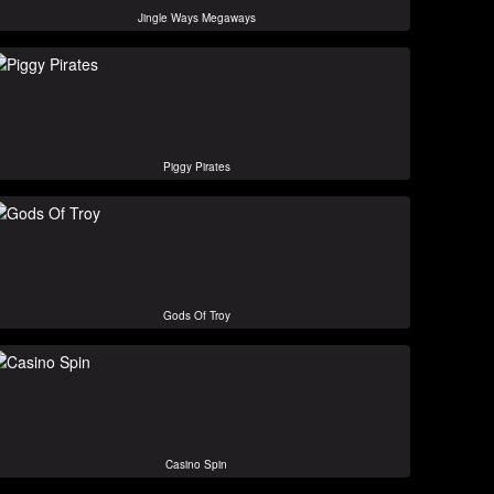
Jingle Ways Megaways
Piggy Pirates
Gods Of Troy
Casino Spin