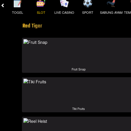
TOGEL
SLOT
LIVE CASINO
SPORT
SABUNG AYAM
TEM
Red Tiger
Fruit Snap
Tiki Fruits