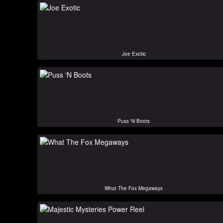
Joe Exotic
Puss 'N Boots
What The Fox Megaways