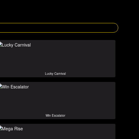
Lucky Carnival
Win Escalator