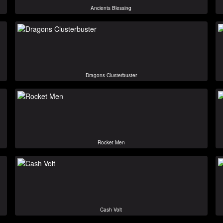
Ancients Blessing
Dragons Clusterbuster
Rocket Men
Cash Volt