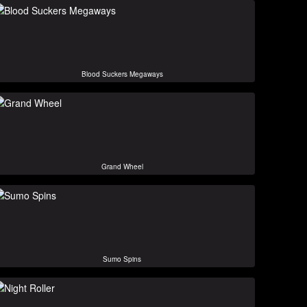
Blood Suckers Megaways
Grand Wheel
Sumo Spins