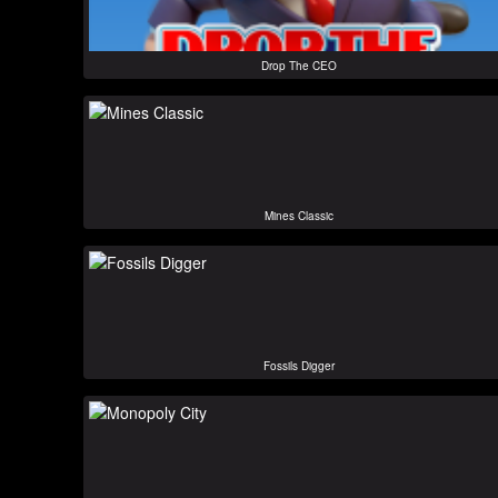
Drop The CEO
Mines Classic
Fossils Digger