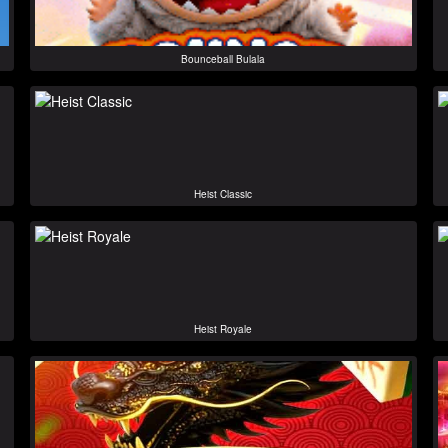
Bounceball Bulala
Heist Classic
Heist Royale