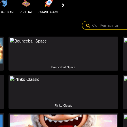
BAK IKAN
VIRTUAL
CRASH GAME
Bounceball Space
Plinko Classic