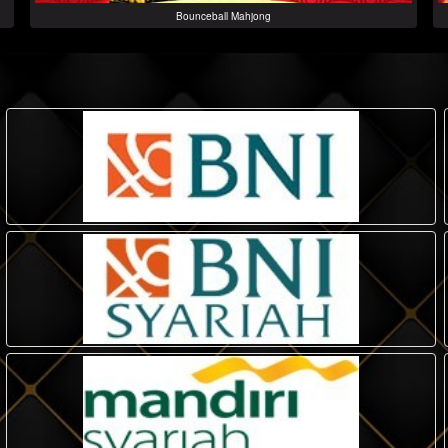
Bounceball Mahjong