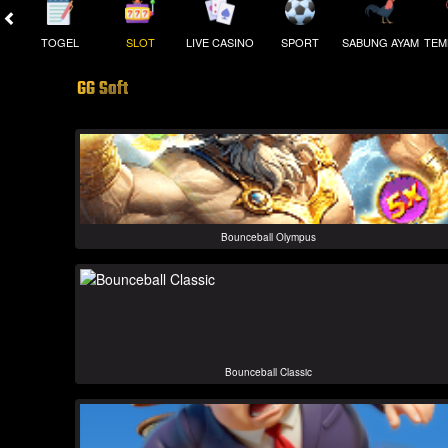
TOGEL
SLOT
LIVE CASINO
SPORT
SABUNG AYAM
TEM
GG Soft
Bounceball Olympus
Bounceball Classic