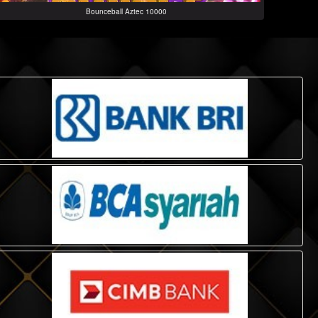
Bounceball Aztec 10000