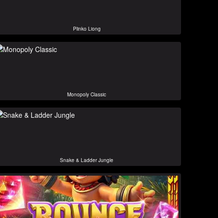
Plinko Liong
Monopoly Classic
Snake & Ladder Jungle