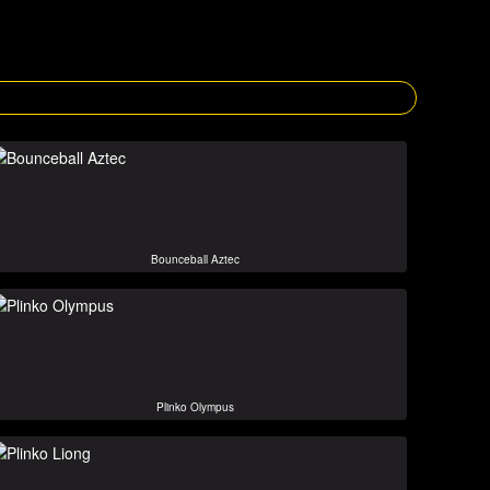
Bounceball Aztec
Plinko Olympus