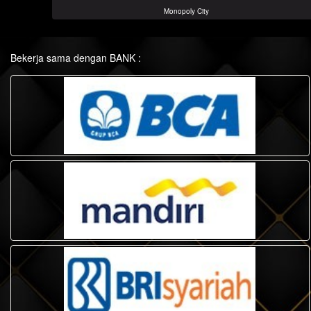
Monopoly City
Bekerja sama dengan BANK :